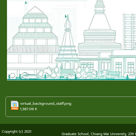
virtual_background_staff.png
1,387.09 K
Copyright (c) 2021
Graduate School, Chiang Mai University, 239