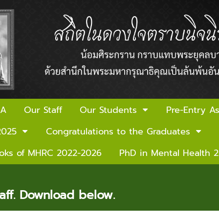
 A
Our Staff
Our Students
Pre-Entry A
2025
Congratulations to the Graduates
ooks of MHRC 2022-2026
PhD in Mental Health 
ff. Download below.