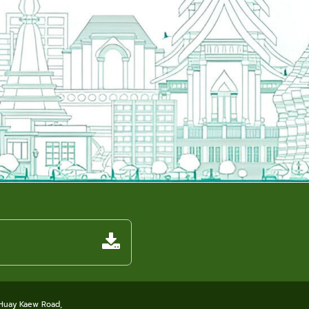
 Huay Kaew Road,