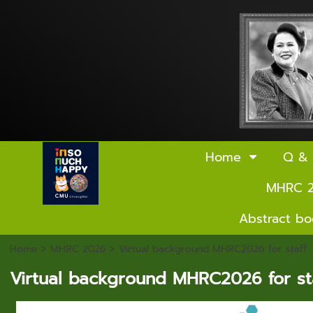
Home
Q &
MHRC 
Abstract b
Home
> MHRC 2026 >
Virtual background MHRC2026 for staff
Virtual background MHRC2026 for sta