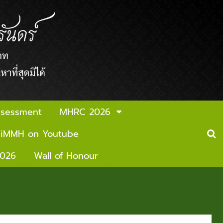
ssessment
MHRC 2026
iMMH on Youtube
2026
Wall of Honour