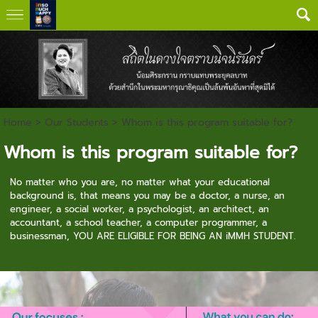
Home
>
Our Students
>
Whom is this program suitable for?
Whom is this program suitable for?
No matter who you are, n
o matter what your educational
background is, t
hat means you may be a doctor, a nurse, an
engineer, a social worker, a psychologist, an architect, an
accountant, a school teacher, a computer programmer, a
businessman, YOU ARE ELIGIBLE FOR BEING AN iMMH STUDENT.