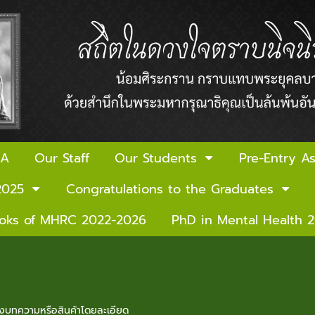
 A
Our Staff
Our Students
Pre-Entry A
2025
Congratulations to the Graduates
ooks of MHRC 2022-2026
PhD in Mental Health 
ของบทความหรือสินค้าโดยละเอียด