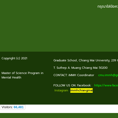
กรุณาใส่ข้อ
Copyright (c) 2021
Graduate School, Chiang Mai University, 239
T. Suthep A. Muang Chiang Mai 50200
Master of Science Program in
CONTACT: iMMH Coordinator
cmu.immh@gma
Mental Health
FOLLOW US ON: Facebook:
https://www.fa
Instagram
immhchiangmai
Visitors:
66,481