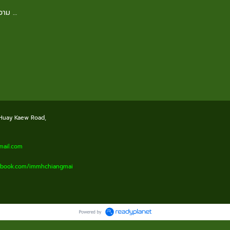
ความ …
 Huay Kaew Road,
il.com
cebook.com/immhchiangmai