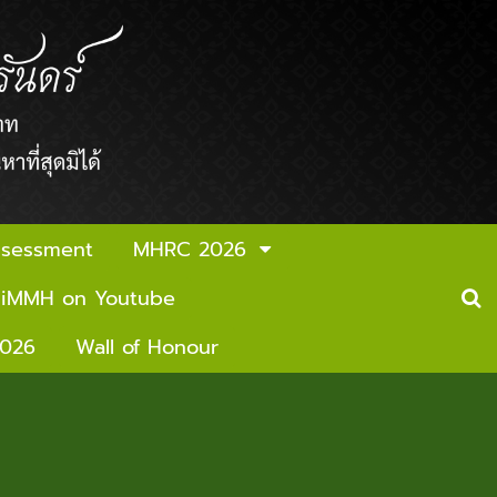
ssessment
MHRC 2026
iMMH on Youtube
2026
Wall of Honour