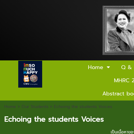
Home
Q &
MHRC 
Abstract b
Home
>
Our Students
>
Echoing the students Voices
Echoing the students Voices
เป็นเนื้อหา