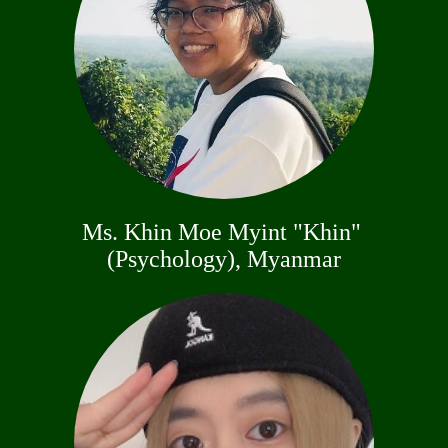
Ms. Khin Moe Myint "Khin"
(Psychology), Myanmar