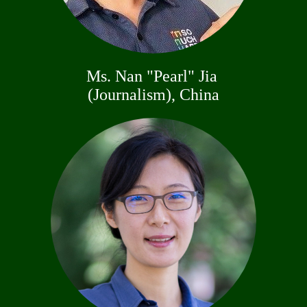
Ms. Nan "Pearl" Jia
(Journalism), China