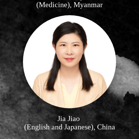
(Medicine), Myanmar
Jia Jiao
(English and Japanese), China