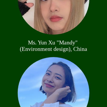
Ms. Yun Xu "Mandy"
(Environment design), China