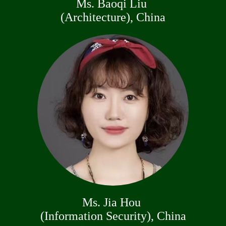
Ms. Baoqi Liu
(Architecture), China
Ms. Jia Hou
(Information Security), China