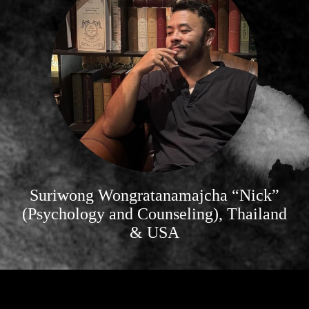
Suriwong Wongratanamajcha “Nick”
(Psychology and Counseling), Thailand
& USA