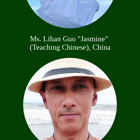
Ms. Lihan Guo "Jasmine"
(Teaching Chinese), China