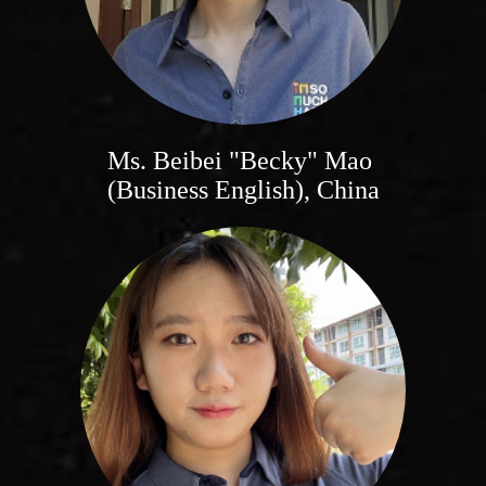
Ms. Beibei "Becky" Mao
(Business English), China