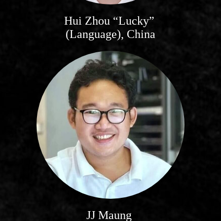
Hui Zhou “Lucky”
(Language), China
JJ Maung