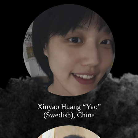
Xinyao Huang “Yao”
(Swedish), China