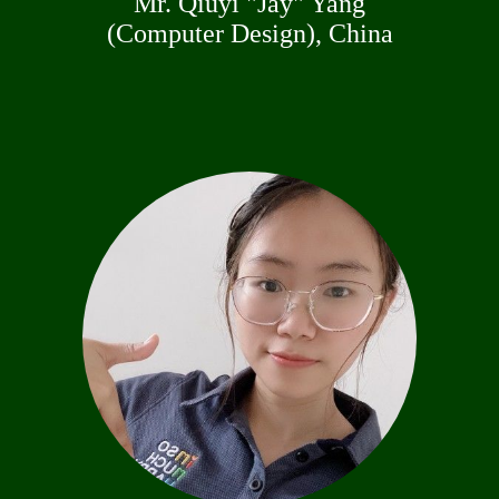
Mr. Qiuyi "Jay" Yang
(Computer Design), China