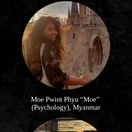
Moe Pwint Phyu “Moe”
(Psychology), Myanmar