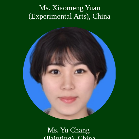
Ms. Xiaomeng Yuan
(Experimental Arts), China
Ms. Yu Chang
(Painting), China