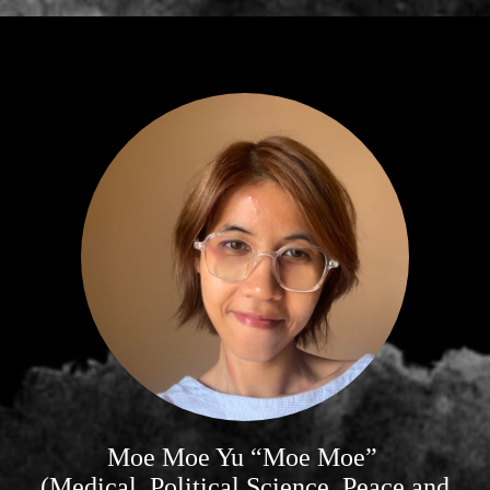
Moe Moe Yu “Moe Moe”
(Medical, Political Science, Peace and