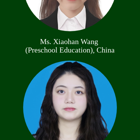
Ms. Xiaohan Wang
(Preschool Education), China