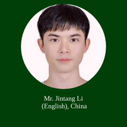
Mr. Jintang Li
(English), China