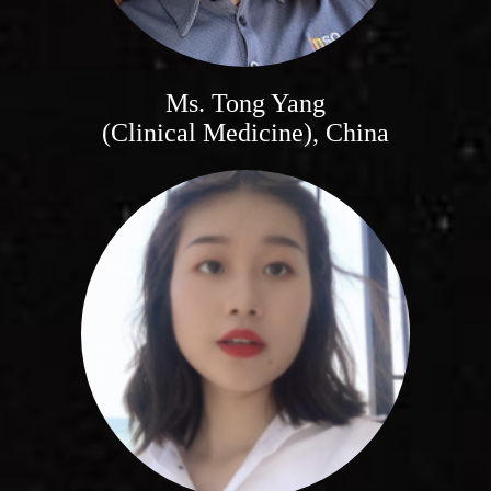
Ms. Tong Yang
(Clinical Medicine), China