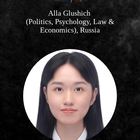
Alla Glushich
(Politics, Psychology, Law &
Economics), Russia