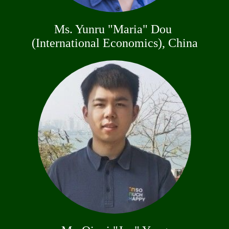
Ms. Yunru "Maria" Dou
(International Economics), China