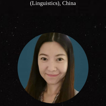
(Linguistics), China