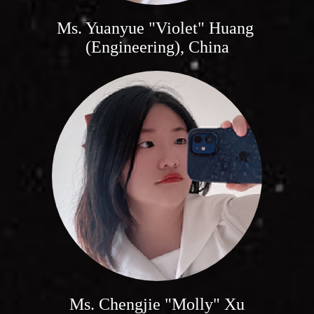
Ms. Yuanyue "Violet" Huang
(Engineering), China
Ms. Chengjie "Molly" Xu