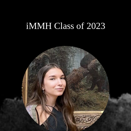
iMMH Class of 2023