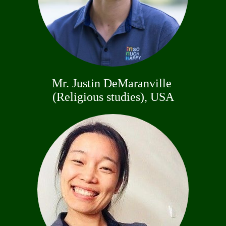
Mr. Justin DeMaranville
(Religious studies), USA