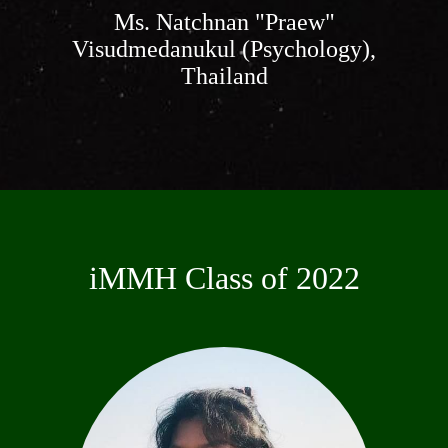
Ms. Natchnan "Praew"
Visudmedanukul (Psychology),
Thailand
iMMH Class of 2022