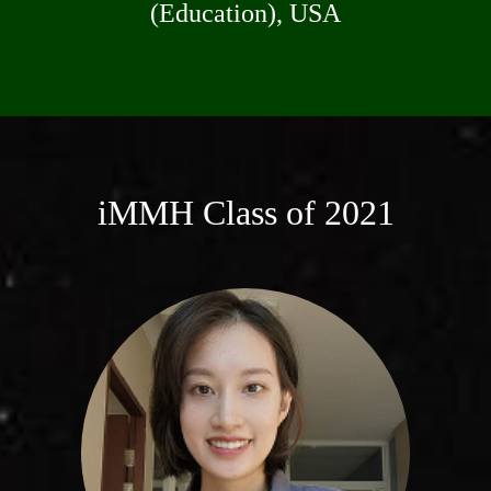
(Education), USA
iMMH Class of 2021