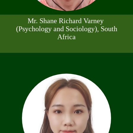
Mr. Shane Richard Varney
(Psychology and Sociology), South
Africa