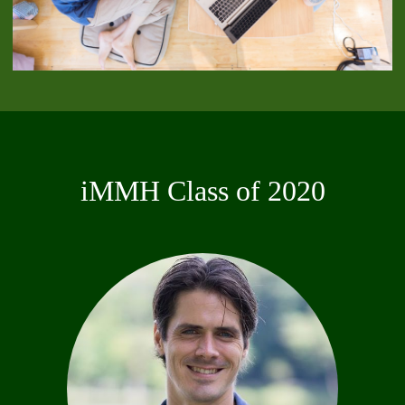
iMMH Class of 2020