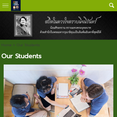
Home
>
Our Students
Our Students