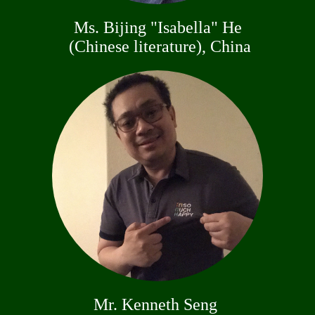
Ms. Bijing "Isabella" He
(Chinese literature), China
Mr. Kenneth Seng