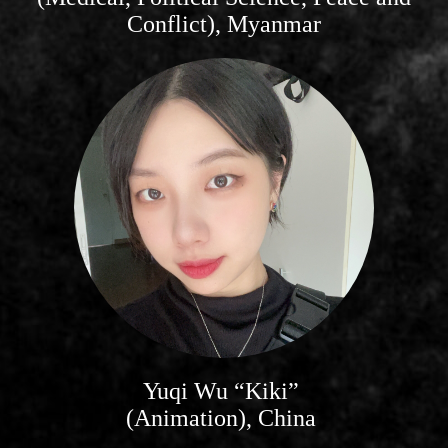
Conflict), Myanmar
Yuqi Wu “Kiki”
(Animation), China