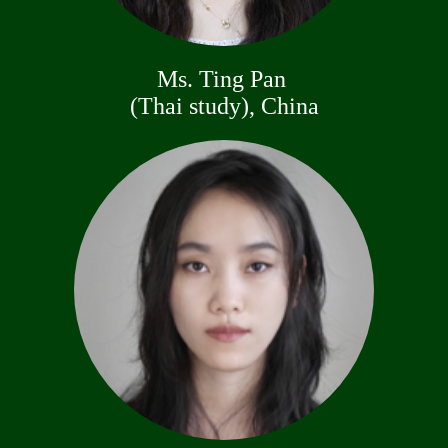
Ms. Ting Pan
(Thai study), China